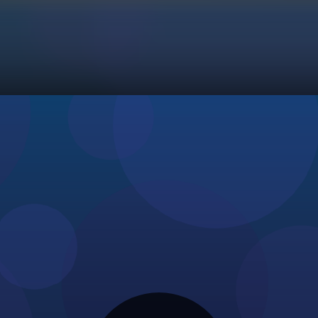
Initializing...